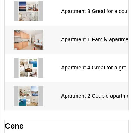
Apartment 3 Great for a couple
Apartment 1 Family apartment 
Apartment 4 Great for a group 
Apartment 2 Couple apartment
Cene