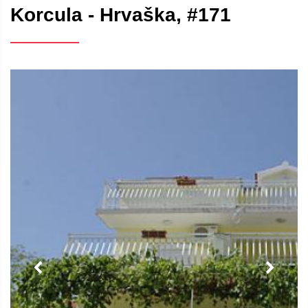
Korcula - Hrvaška, #171